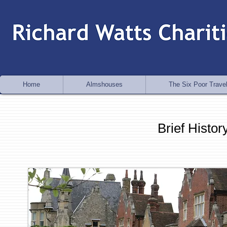
Home
Almshouses
The Six Poor Travel
Brief Histo