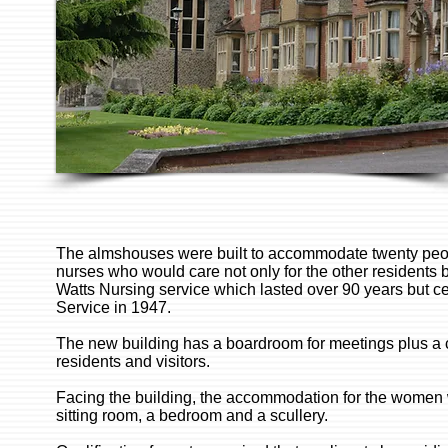
The almshouses were built to accommodate twenty peo
nurses who would care not only for the other residents b
Watts Nursing service which lasted over 90 years but ce
Service in 1947.
The new building has a boardroom for meetings plus a c
residents and visitors.
Facing the building, the accommodation for the women wa
sitting room, a bedroom and a scullery.