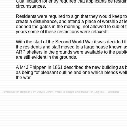
Qualification for entry required that applicants be resid
circumstances.
Residents were required to sign that they would keep to
create a disturbance, and attend a place of worship at l
opened the gates in the morning, not allowed to sublet 
years some of these restrictions were relaxed!
With the start of the Second World War it was decided t
the residents and staff moved to a large house known a
ARP shelters in the grounds were available to the pub
are still evident in the grounds.
A Mr J Phippen in 1861 described the new building as be
as being “of pleasant outline and one which blends well 
the war.
Almshouse photography by
Deryck Obray
| Website design and production
Logitex IT Solutions