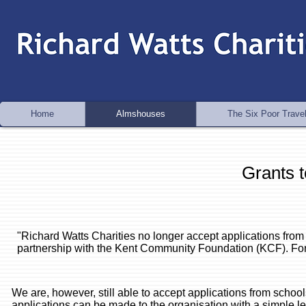
Home
Almshouses
The Six Poor Travel
Grants t
"Richard Watts Charities no longer accept applications from
partnership with the Kent Community Foundation (KCF). For f
We are, however, still able to accept applications from schoo
applications can be made to the organisation with a simple l