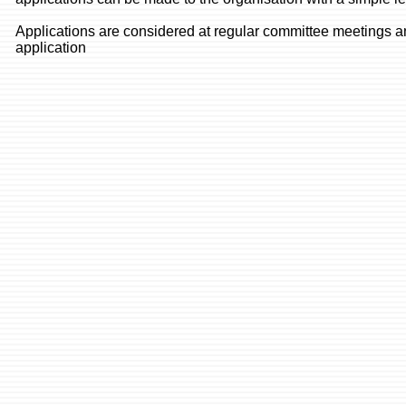
Applications are considered at regular committee meetings an
application