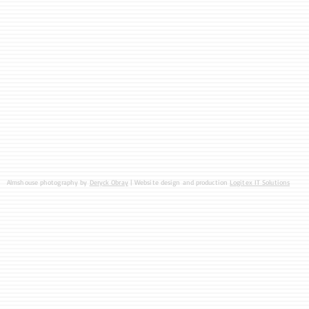
Almshouse photography by
Deryck Obray
| Website design and production
Logitex IT Solutions