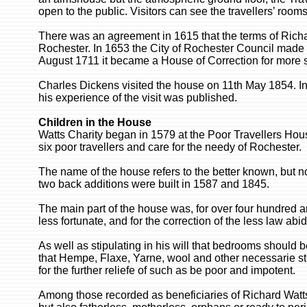
open to the public. Visitors can see the travellers’ room
There was an agreement in 1615 that the terms of Richard
Rochester. In 1653 the City of Rochester Council made pa
August 1711 it became a House of Correction for more s
Charles Dickens visited the house on 11th May 1854. I
his experience of the visit was published.
Children in the House
Watts Charity began in 1579 at the Poor Travellers Ho
six poor travellers and care for the needy of Rochester.
The name of the house refers to the better known, but no
two back additions were built in 1587 and 1845.
The main part of the house was, for over four hundred an
less fortunate, and for the correction of the less law abi
As well as stipulating in his will that bedrooms should be 
that Hempe, Flaxe, Yarne, wool and other necessarie stuf
for the further reliefe of such as be poor and impotent.
Among those recorded as beneficiaries of Richard Watt