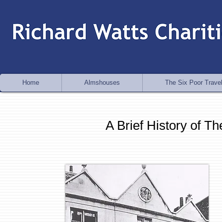
Home
Almshouses
The Six Poor Travel
A Brief History of T