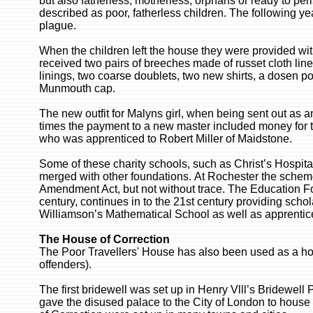
but also fatherless, motherless, orphans or ready to pe
described as poor, fatherless children. The following ye
plague.
When the children left the house they were provided wi
received two pairs of breeches made of russet cloth lin
linings, two coarse doublets, two new shirts, a dosen poi
Munmouth cap.
The new outfit for Malyns girl, when being sent out as 
times the payment to a new master included money for t
who was apprenticed to Robert Miller of Maidstone.
Some of these charity schools, such as Christ’s Hospital
merged with other foundations. At Rochester the schem
Amendment Act, but not without trace. The Education Fou
century, continues in to the 21st century providing sch
Williamson’s Mathematical School as well as apprenti
The House of Correction
The Poor Travellers' House has also been used as a hous
offenders).
The first bridewell was set up in Henry Vlll’s Bridewell P
gave the disused palace to the City of London to hous