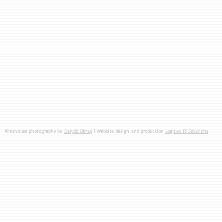
Almshouse photography by
Deryck Obray
| Website design and production
Logitex IT Solutions