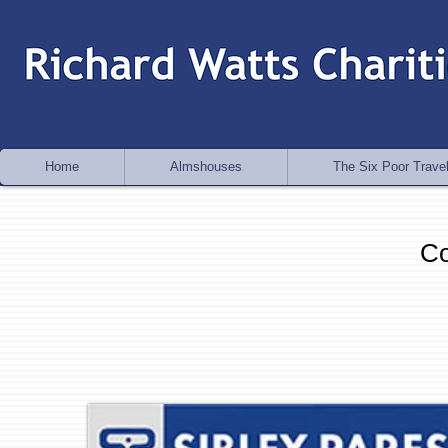
Home
Almshouses
The Six Poor Travel
Co