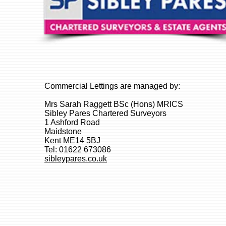
Commercial Lettings are managed by:
Mrs Sarah Raggett BSc (Hons) MRICS
Sibley Pares Chartered Surveyors
1 Ashford Road
Maidstone
Kent ME14 5BJ
Tel: 01622 673086
sibleypares.co.uk