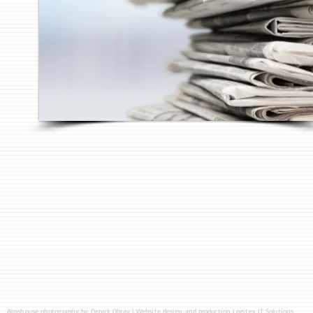
Almshouse photography by
Deryck Obray
| Website design and production
Logitex IT Solutions