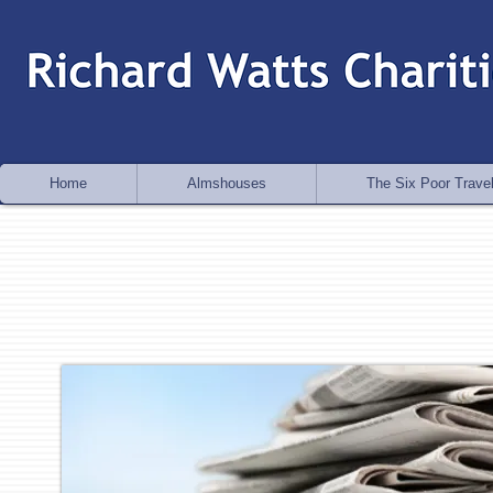
Home
Almshouses
The Six Poor Travel