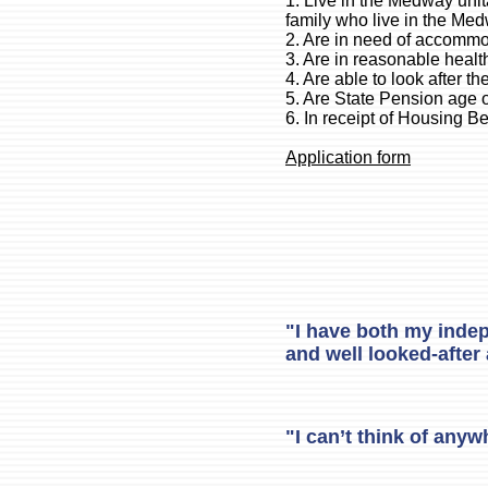
1. Live in the Medway unita
family who live in the Med
2. Are in need of accomm
3. Are in reasonable healt
4. Are able to look after t
5. Are State Pension age 
6. In receipt of Housing B
Application form
"I have both my indep
and well looked-after 
"I can’t think of anyw