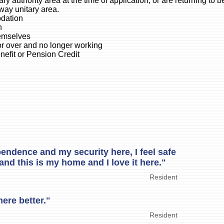
ry authority area at the time of application, or are returning to b
way unitary area.
odation
h
hemselves
or over and no longer working
enefit or Pension Credit
endence and my security here, I feel safe
and this is my home and I love it here."
Resident
here better."
Resident