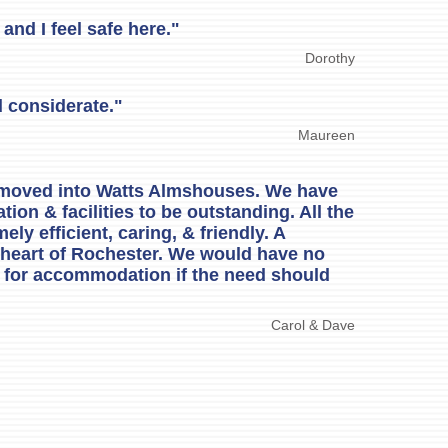
and I feel safe here."
Dorothy
 considerate."
Maureen
 moved into Watts Almshouses. We have
on & facilities to be outstanding. All the
ely efficient, caring, & friendly. A
 heart of Rochester. We would have no
g for accommodation if the need should
Carol & Dave