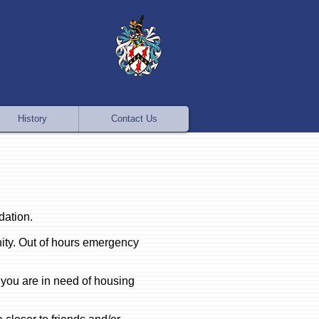
History
Contact Us
dation.
ity. Out of hours emergency
 you are in need of housing