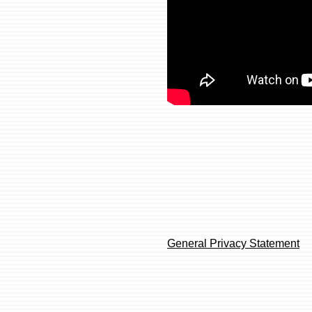
General Privacy Statement