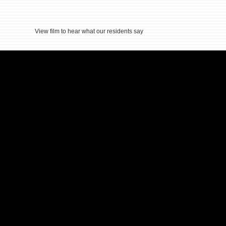
View film to hear what our residents say