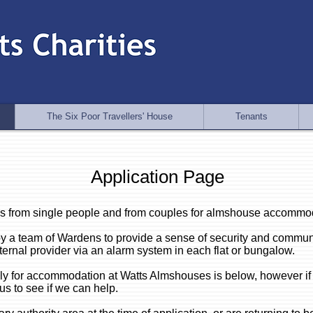
The Six Poor Travellers' House
Tenants
Application Page
s from single people and from couples for almshouse accommo
y a team of Wardens to provide a sense of security and commun
ternal provider via an alarm system in each flat or bungalow.
pply for accommodation at Watts Almshouses is below, h
owever if
 us to see if we can help.