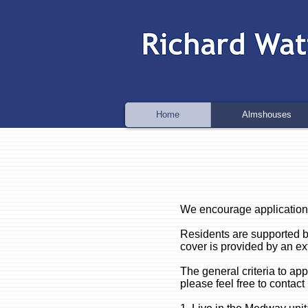
Home
Almshouses
We encourage application
Residents are supported b
cover is provided by an ex
The general criteria to a
please feel free to contact