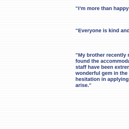
"I’m more than happy 
"Everyone is kind and
"My brother recently
found the accommodati
staff have been extrem
wonderful gem in the
hesitation in applyin
arise."