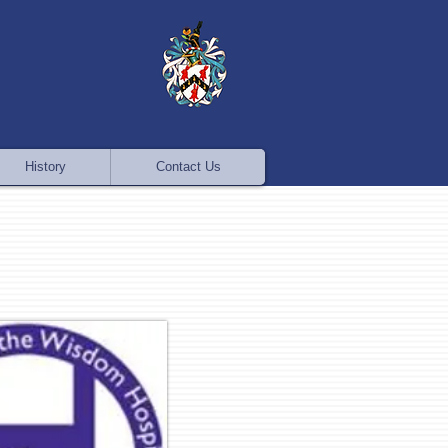
History
Contact Us