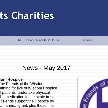
The Six Poor Travellers' House
Tenants
News - May 2017
sdom Hospice
he Friends of the Wisdom
raining for five of Wisdom Hospice
t patients, undertake physical
e medication in the acute trust,
Friends support the Hospice by
an annual grant, plus those little