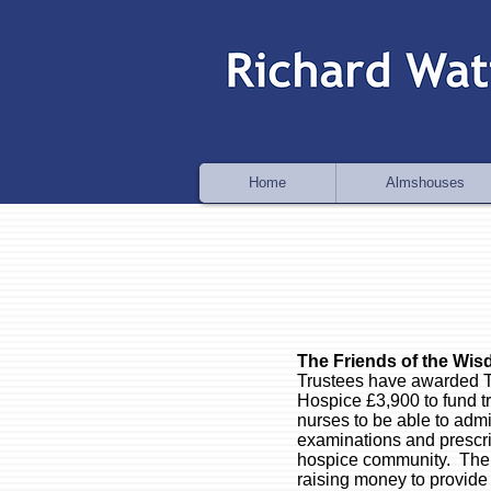
Home
Almshouses
The Friends of the Wi
Trustees have awarded T
Hospice £3,900 to fund t
nurses to be able to admi
examinations and prescrib
hospice community.
The 
raising money to provide 