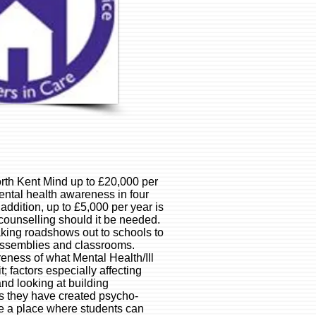
rth Kent Mind up to £20,000 per
mental health awareness in four
ddition, up to £5,000 per year is
counselling should it be needed.
king roadshows out to schools to
assemblies and classrooms.
eness of what Mental Health/Ill
 factors especially affecting
nd looking at building
ls they have created psycho-
de a place where students can