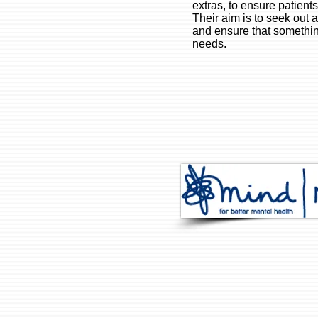
extras, to ensure patient
Their aim is to seek out 
and ensure that somethin
needs.