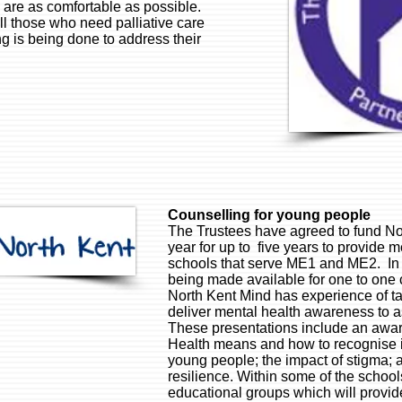
s are as comfortable as possible.
all those who need palliative care
g is being done to address their
Counselling for young people
The Trustees have agreed to fund No
year for up to five years to provide 
schools that serve ME1 and ME2. In a
being made available for one to one 
North Kent Mind has experience of ta
deliver mental health awareness to 
These presentations include an awar
Health means and how to recognise it;
young people; the impact of stigma; a
resilience. Within some of the schoo
educational groups which will provi