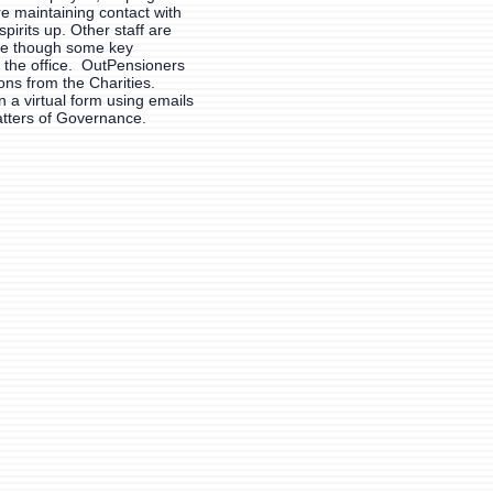
 maintaining contact with
spirits up. Other staff are
le though some key
 the office. OutPensioners
ons from the Charities.
n a virtual form using emails
atters of Governance.