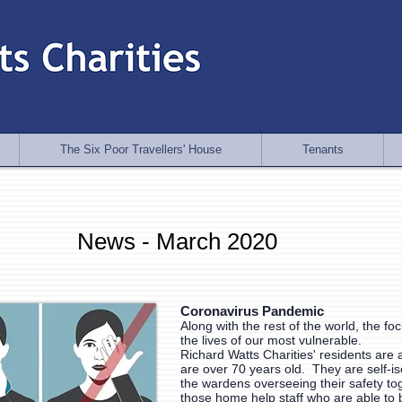
The Six Poor Travellers' House
Tenants
News - March 2020
Coronavirus Pandemic
Along with the rest of the world, the fo
the lives of our most vulnerable.
Richard Watts Charities' residents are 
are over 70 years old. They are self-is
the wardens overseeing their safety to
those home help staff who are able to 