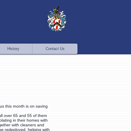
History
Contact Us
cus this month is on saving
all over 65 and 55 of them
olating in their homes with
gether with cleaners and
be redeployed, helping with