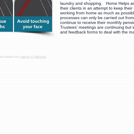
laundry and shopping. Home Helps are
their clients in an attempt to keep their 
working from home as much as possib
processes can only be carried out from
continue to receive their monthly pensi
Trustees' meetings are continuing but i
and feedback forms to deal with the m
 and production
Logitex IT Solutions