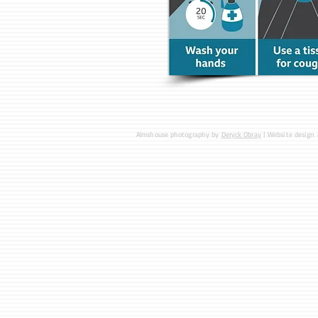
Almshouse photography by
Deryck Obray
| Website design