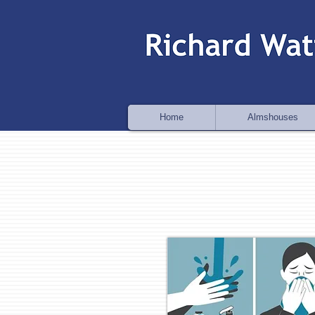
Home
Almshouses