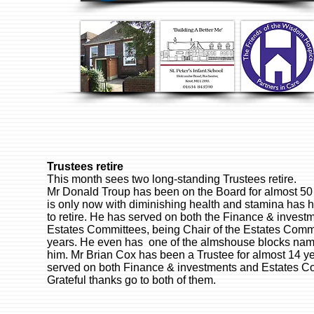
Trustees retire
This month sees two long-standing Trustees retire.
Mr Donald Troup has been on the Board for almost 50
is only now with diminishing health and stamina has 
to retire. He has served on both the Finance & invest
Estates Committees, being Chair of the Estates Commi
years. He even has one of the almshouse blocks nam
him. Mr Brian Cox has been a Trustee for almost 14 y
served on both Finance & investments and Estates C
Grateful thanks go to both of them.