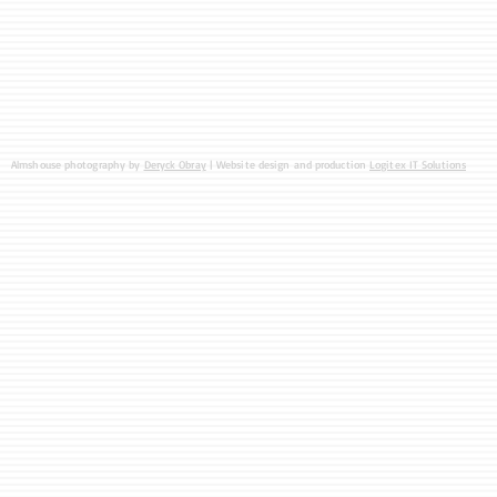
Almshouse photography by
Deryck Obray
| Website design and production
Logitex IT Solutions