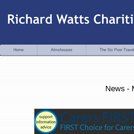
Home
Almshouses
The Six Poor Travel
News - 