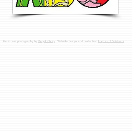
Almshouse photography by
Deryck Obray
| Website design and production
Logitex IT Solutions