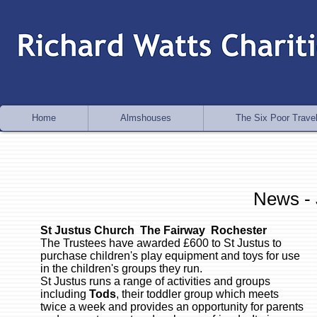
Home
Almshouses
The Six Poor Travel
News -
St Justus Church The Fairway Rochester
The Trustees have awarded £600 to St Justus to
purchase children's play equipment and toys for use
in the children's groups they run.
St Justus runs a range of activities and groups
including
Tods
, their toddler group which meets
twice a week and provides an opportunity for parents