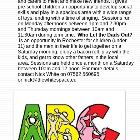
and carers to meet and make new friends. It gives
pre-school children an opportunity to develop social
skills and play in a spacious area with a wide range
of toys, ending with a time of singing. Sessions run
on Monday afternoons between 1pm and 2:30pm
and Thursday mornings between 10am and
11:30am during term time.
Who Let the Dads Out?
is an opportunity in Rochester for children (under
11) and the men in their life to get together on a
Saturday morning, enjoy a bacon roll, play with the
kids, and get to know other fathers in the local
area. Sessions are held once a month on a Saturday
between 10am and 12 noon. For more details,
contact Nick White on 07562 560695
or
nick@thewhitespace.eu