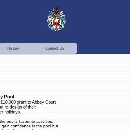
History
Contact Us
y Pool
 £10,000 grant to Abbey Court
d re-design of their
r holidays.
e pupils’ favourite activities.
gain confidence in the pool but