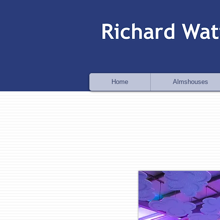
Home
Almshouses