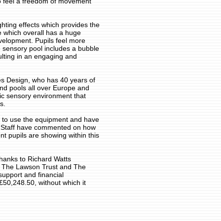
 to feel a freedom of movement
ghting effects which provides the
e which overall has a huge
evelopment. Pupils feel more
 sensory pool includes a bubble
lting in an engaging and
s Design, who has 40 years of
nd pools all over Europe and
fic sensory environment that
s.
 to use the equipment and have
n. Staff have commented on how
t pupils are showing within this
thanks to Richard Watts
, The Lawson Trust and The
support and financial
£50,248.50, without which it