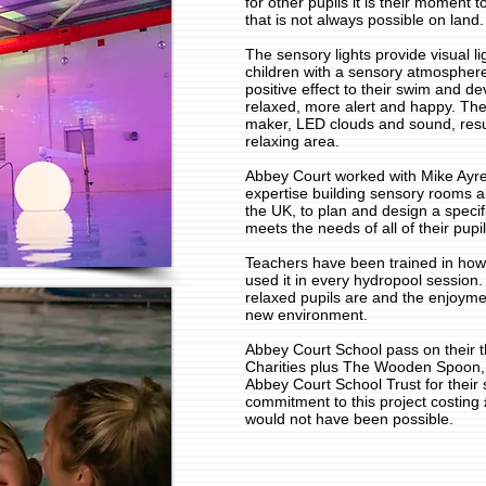
for other pupils it is their moment
that is not always possible on land.
The sensory lights provide visual li
children with a sensory atmospher
positive effect to their swim and d
relaxed, more alert and happy. The
maker, LED clouds and sound, resu
relaxing area.
Abbey Court worked with Mike Ayre
expertise building sensory rooms a
the UK, to plan and design a speci
meets the needs of all of their pupil
Teachers have been trained in how
used it in every hydropool sessio
relaxed pupils are and the enjoymen
new environment.
Abbey Court School pass on their 
Charities plus The Wooden Spoon
Abbey Court School Trust for their 
commitment to this project costing 
would not have been possible.