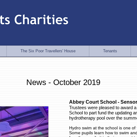
The Six Poor Travellers' House
Tenants
News - October 2019
Abbey Court School - Sensor
Trustees were pleased to award a
School to part fund the updating an
hydrotherapy pool over the summe
Hydro swim at the school is one of th
Some pupils learn how to swim and 