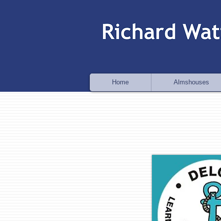
Home
Almshouses