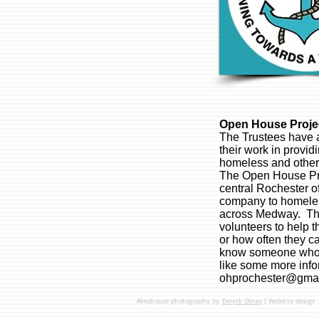
Open House Projec
The Trustees have 
their work in provid
homeless and other
The Open House Pro
central Rochester of
company to homeles
across Medway. The
volunteers to help 
or how often they ca
know someone who w
like some more info
ohprochester@gma
Almshouse photography by
Deryck Obray
| Website design