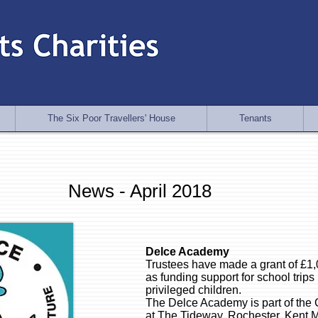
The Six Poor Travellers' House
Tenants
News - April 2018
Delce Academy
Trustees have made a grant of £1
as funding support for school trips 
privileged children.
The Delce Academy is part of the C
at The Tideway, Rochester, Kent