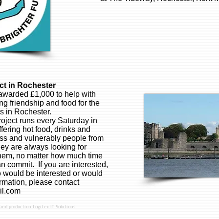
t in Rochester
awarded £1,000 to help with
ing friendship and food for the
s in Rochester.
ject runs every Saturday in
fering hot food, drinks and
s and vulnerably people from
y are always looking for
them, no matter how much time
n commit. If you are interested,
ould be interested or would
rmation, please contact
il.com
 and production
Logitex IT Solutions