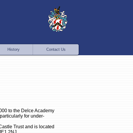
History
Contact Us
,000 to the Delce Academy
particularly for under-
astle Trust and is located
 ME1 2NJ